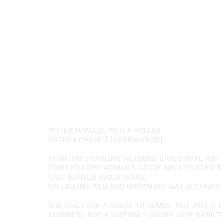
ᴡᴀᴛᴇʀ ꜰᴏᴡʟᴇᴅ, ᴡᴀᴛᴇʀ ꜰᴏᴜʟᴇʀ
ᴅᴀᴛᴜʀᴀ ᴘʜᴀꜱᴇ 2 [ɢʀᴇᴇɴʜᴏᴜꜱᴇ]
ᴘʜᴀɴᴛᴏᴍ ꜱᴡᴀɴʟɪɴɢ ᴡᴇᴅᴅɪɴɢ ʙᴀɴᴅꜱ ʀᴀᴋᴇ ʀɪᴘ 
ᴘɪᴍᴘʟᴇᴅ ɢʀᴇʏ ᴡᴏᴍᴀɴ’ꜱ ɢᴏᴏꜱᴇ-ɴᴇᴄᴋ ᴘɪᴄᴋʟᴇᴅ ɪ
ꜱᴀʟᴛ ʀɪᴍᴍᴇᴅ ʀɪᴠᴇʀ ʜᴏᴜꜱᴇ,
ᴏɴ ʟɪᴄᴋɪɴɢ ᴡᴇʙ ᴀɴᴅ ʙʀᴏᴡɴɪɴɢ ᴡᴀᴛᴇʀ ꜱᴛʀɪɴɢ.
ꜱʜᴇ ᴄᴀʟʟꜱ ꜰᴏʀ ᴀ ʜᴏᴜꜱᴇ ᴛᴏ ʜᴏᴍᴇꜱ, ɴᴏᴛ ᴊᴜꜱᴛ 
ᴄʟᴜʙʙᴇʀꜱ ʙᴜᴛ ᴀ ꜱᴏʟᴇᴍɴʟʏ ꜱᴡᴏʀɴ ʟᴏᴠᴇ ʙᴀɴᴋ 