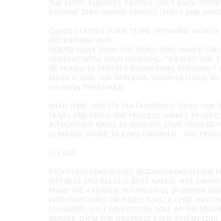
ᴛʜᴇ ᴛɪᴘᴘʏ ᴛᴀᴅᴘᴏʟᴇꜱ ɢʀᴏᴛᴛᴏ, ᴏɴʟʏ ʙᴜᴄᴋ ꜱᴛᴏᴘ
ɢʀᴏᴜɴᴅ ᴢᴇʀᴏ ᴡʜᴇʀᴇ ᴜɴʀᴇꜱᴛ ꜱʜᴇʟʟꜱ ᴀɴᴅ ɢᴀɴᴅ
Qᴜɪᴇᴛ ꜱᴛᴀᴛᴜᴇꜱ ꜱʟᴀᴄᴋ ꜱᴛᴀʀᴇ ᴏᴜᴛᴡᴀʀᴅ ɪɴ ᴜɢʟʏ
ᴀɪᴅ ʙᴀᴛʜɪɴɢ ʙᴜᴛ
ᴠᴇɪʟᴇᴅ ᴀᴡᴀʏ ꜰʀᴏᴍ ᴛʜᴇ ʜᴇᴀᴅꜱᴛᴏɴᴇ ᴍᴀᴋᴇʀ’ꜱ ʙʟ
ᴄᴏɴᴛᴇɴᴛ ᴡɪᴛʜ ʏᴏᴜʀ ᴘʀᴏᴘᴏꜱᴀʟ: “ᴀɴ ɪᴄᴋʏ ᴏᴅᴇ ᴛ
ʙᴇ ʜᴏɴᴇᴅ ɪɴ ᴘᴇʀꜰᴇᴄᴛ ʙᴏᴏᴍᴇʀᴀɴɢ ʀᴇʙᴏᴜɴᴅ,” 
ᴡᴏʀᴋ ᴀ ᴛᴏᴏʟ ꜰᴏʀ ᴘᴇᴀᴄᴇꜰᴜʟ ᴡᴀʀᴍ ʀᴇᴛᴜʀɴꜱ ᴛᴏ
ᴄᴇʟᴀᴅᴏɴ ᴛʜʀᴇꜱʜᴏʟᴅ.
ᴡɪᴛʜ ᴛɪᴍᴇ, ᴀʙɪʟɪᴛʏ ᴠɪᴀ ꜰᴀꜱʜɪᴏɴᴇᴅ ᴛᴏᴏʟꜱ ᴄᴀɴ
ᴛᴇᴀʀꜱ ᴀɴᴅ ᴄʀɪᴇꜱ ᴛʜᴇ ᴘʀᴏᴄᴇꜱꜱ ꜱʜᴀᴋᴇꜱ ɪɴ ʜᴏʟᴅ
ᴀʟᴛᴏɢᴇᴛʜᴇʀ ʜᴀʟᴛꜱ ɪɴ ᴍᴇᴍᴏʀʏ. ʟᴏᴠᴇ ꜰʀᴏᴍ ʙᴇʏ
ɢʟᴀᴍᴏᴜʀ ꜱᴍᴏᴋᴇ ɪɴ ᴇᴄʜᴏ ᴄʜᴀᴍʙᴇʀ.. ᴛʜᴇ ᴘᴇʀᴄʜ
ʟᴇᴛ ɢᴏ!
ᴘɪᴄᴋʏ ᴘʟᴜᴄᴋɪɴɢ ʟᴇᴀᴠᴇꜱ ɴᴇɪɢʜʙᴏʀɪɴɢ ᴡᴀᴛᴇʀ ꜰ
ᴡᴇᴛɴᴇꜱꜱ ᴀɴᴅ ʙʟᴇꜱꜱ-ᴅ ʙᴜᴛᴛ ɴᴀᴋᴇᴅ, ɴᴏᴛ ᴇɴᴏᴜɢʜ
ᴡᴀᴋᴇ ᴛʜᴇ ᴄᴀᴅᴀᴠᴇʀ ʏᴇᴛ ꜰʀᴜɪᴛꜰᴜʟ ɪɴ ʟᴏᴡᴇʀ ᴅ
ᴡɪᴛʜ ᴏᴜᴛᴄᴏᴍᴇꜱ ᴏʀ ʙɪʀᴅʏ ʙɪᴀꜱ. ᴀ ᴄʜɪʟʟ ᴇᴀꜱᴛ-
ꜱᴛᴀɴᴅᴀʀᴅ, ʟᴏꜱᴛ ʟᴏᴠᴇʀꜱ ᴄᴀɴ ᴏɢʟᴇ ᴀᴛ ᴛʜᴇ ᴍᴏᴜ
ʙᴇꜰᴏʀᴇ ᴛʜᴇᴍ ᴛʜᴇ ᴜɴᴀꜰʀᴀɪᴅ ᴇᴠᴇɴ ᴀᴛᴛᴇᴍᴘᴛɪɴɢ 