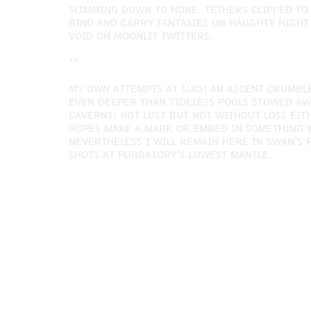
ꜱʟɪᴍᴍɪɴɢ ᴅᴏᴡɴ ᴛᴏ ɴᴏɴᴇ. ᴛᴇᴛʜᴇʀꜱ ᴄʟɪᴘᴘᴇᴅ ᴛᴏ
ʙɪɴᴅ ᴀɴᴅ ᴄᴀʀʀʏ ꜰᴀɴᴛᴀꜱɪᴇꜱ ᴏɴ ʜᴀᴜɢʜᴛʏ ɴɪɢʜᴛ 
ᴠᴏɪᴅ ᴏɴ ᴍᴏᴏɴʟɪᴛ ᴛᴡɪᴛᴛᴇʀꜱ.
**
ᴍʏ ᴏᴡɴ ᴀᴛᴛᴇᴍᴘᴛꜱ ᴀᴛ ꜱᴜᴄʜ ᴀɴ ᴀꜱᴄᴇɴᴛ ᴄʀᴜᴍʙʟᴇ
ᴇᴠᴇɴ ᴅᴇᴇᴘᴇʀ ᴛʜᴀɴ ᴛɪᴅᴇʟᴇꜱꜱ ᴘᴏᴏʟꜱ ꜱᴛᴏᴡᴇᴅ ᴀᴡ
ᴄᴀᴠᴇʀɴꜱ; ɴᴏᴛ ʟᴏꜱᴛ ʙᴜᴛ ɴᴏᴛ ᴡɪᴛʜᴏᴜᴛ ʟᴏꜱꜱ ᴇɪᴛ
ʜᴏᴘᴇꜱ ᴍᴀᴋᴇ ᴀ ᴍᴀʀᴋ ᴏʀ ᴇᴍʙᴇᴅ ɪɴ ꜱᴏᴍᴇᴛʜɪɴɢ ᴡ
ɴᴇᴠᴇʀᴛʜᴇʟᴇꜱꜱ ɪ ᴡɪʟʟ ʀᴇᴍᴀɪɴ ʜᴇʀᴇ ɪɴ ꜱᴡᴀɴ’ꜱ
ꜱʜᴏᴛꜱ ᴀᴛ ᴘᴜʀɢᴀᴛᴏʀʏ’ꜱ ʟᴏᴡᴇꜱᴛ ᴍᴀɴᴛʟᴇ.